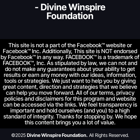
- Divine Winspire
Foundation
This site is not a part of the Facebook™ website or
Facebook™ Inc. Additionally, This site is NOT endorsed
by Facebook™ in any way. FACEBOOK™ is a trademark of
FACEBOOK™, Inc. As stipulated by law, we can not and
do not make any guarantees about your ability to get
results or earn any money with our ideas, information,
tools or strategies. We just want to help you by giving
great content, direction and strategies that we believe
can help you move forward. All of our terms, privacy
policies and disclaimers for this program and website
can be accessed via the links. We feel transparency is
important and hold ourselves (and you) to a high
standard of integrity. Thanks for stopping by. We hope
this content brings you a lot of value.
©2025
Divine Winspire Foundation.
All Rights Reserved.