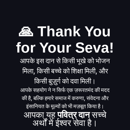
🙏 Thank You
for Your Seva!
आपके इस दान से किसी भूखे को भोजन
मिला, किसी बच्चे को शिक्षा मिली, और
किसी बुज़ुर्ग को दवा मिली।
आपके सहयोग ने न सिर्फ एक ज़रूरतमंद की मदद
की है, बल्कि हमारे समाज में करुणा, संवेदना और
इंसानियत के मूल्यों को भी मज़बूत किया है।
आपका यह
पवित्र दान
सच्चे
अर्थों में ईश्वर सेवा है।